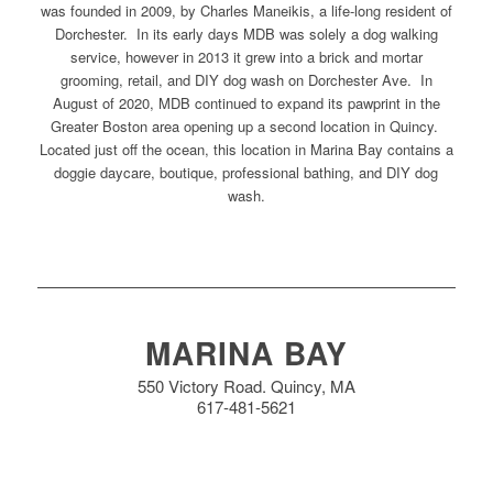
was founded in 2009, by Charles Maneikis, a life-long resident of
Dorchester. In its early days MDB was solely a dog walking
service, however in 2013 it grew into a brick and mortar
grooming, retail, and DIY dog wash on Dorchester Ave. In
August of 2020, MDB continued to expand its pawprint in the
Greater Boston area opening up a second location in Quincy.
Located just off the ocean, this location in Marina Bay contains a
doggie daycare, boutique, professional bathing, and DIY dog
wash.
MARINA BAY
550 Victory Road. Quincy, MA
617-481-5621