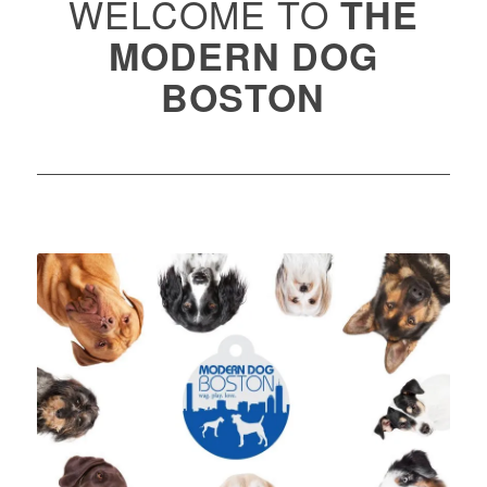
WELCOME TO
THE
MODERN DOG
BOSTON