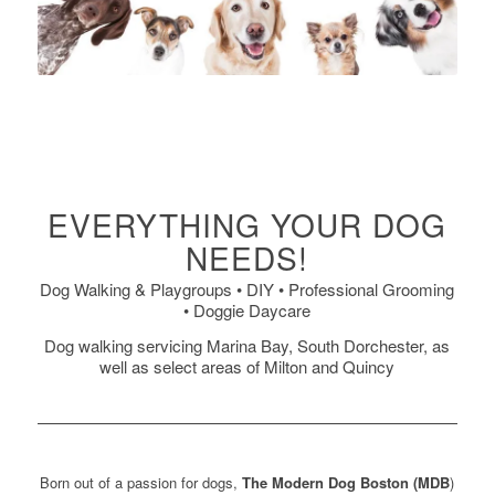
EVERYTHING YOUR DOG
NEEDS!
Dog Walking & Playgroups • DIY • Professional Grooming
• Doggie Daycare
Dog walking servicing Marina Bay, South Dorchester, as
well as select areas of Milton and Quincy
Born out of a passion for dogs,
The Modern Dog Boston (MDB
)